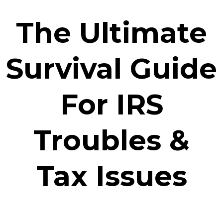
The Ultimate
Survival Guide
For IRS
Troubles &
Tax Issues