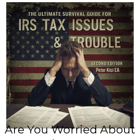
Are You Worried About