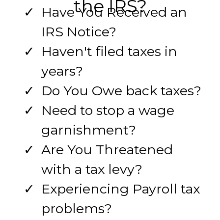
the IRS?
Have You Received an
IRS Notice?
Haven't filed taxes in
years?
Do You Owe back taxes?
Need to stop a wage
garnishment?
Are You Threatened
with a tax levy?
Experiencing Payroll tax
problems?